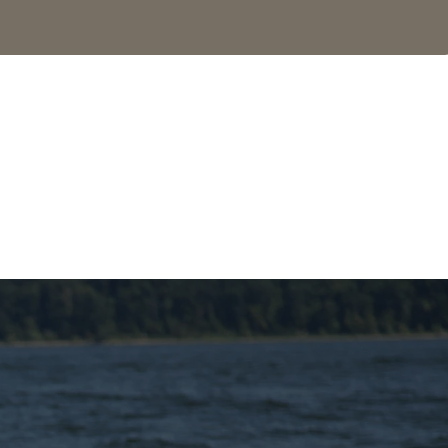
SEE MORE