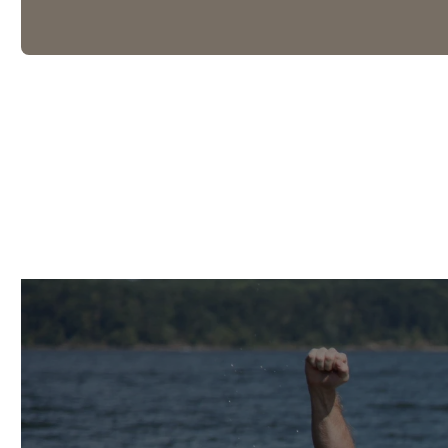
What's Coming