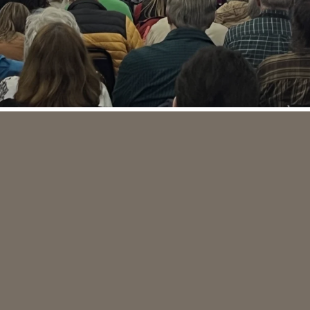
PLAN A VISIT
WATCH ONLINE
GROW