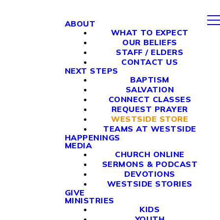
ABOUT
WHAT TO EXPECT
OUR BELIEFS
STAFF / ELDERS
CONTACT US
NEXT STEPS
BAPTISM
SALVATION
CONNECT CLASSES
REQUEST PRAYER
WESTSIDE STORE
TEAMS AT WESTSIDE
HAPPENINGS
MEDIA
CHURCH ONLINE
SERMONS & PODCAST
DEVOTIONS
WESTSIDE STORIES
GIVE
MINISTRIES
KIDS
YOUTH