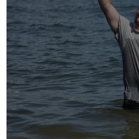
THEREF
NATIONS
FATHER AN