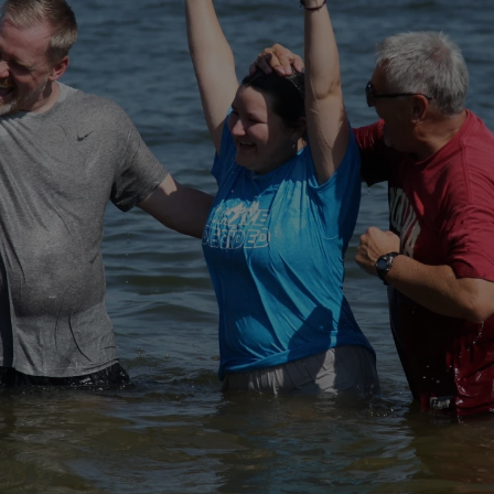
ORE GO AND MAKE DISCIPLE
, BAPTIZING THEM IN THE N
D OF THE SON AND OF THE HO
Matthew 28:19 (NIV)
BAPTISM