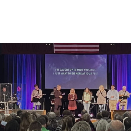
Come As You A
Sundays | 9:15AM & 11:00AM