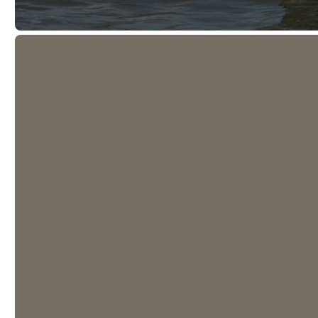
Prayer