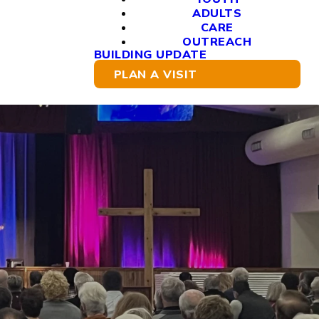
ADULTS
CARE
OUTREACH
BUILDING UPDATE
PLAN A VISIT
re