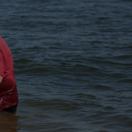
S OF ALL
AME OF THE
LY SPIRIT...