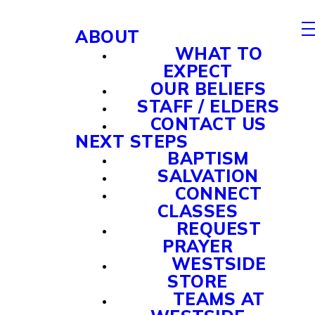
ABOUT
WHAT TO
EXPECT
OUR BELIEFS
STAFF / ELDERS
CONTACT US
NEXT STEPS
BAPTISM
SALVATION
CONNECT
CLASSES
REQUEST
PRAYER
WESTSIDE
STORE
TEAMS AT