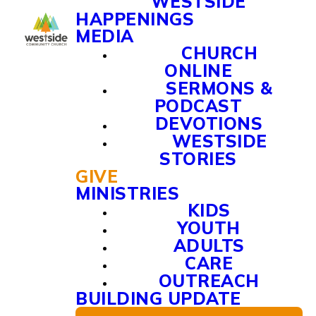
WESTSIDE
HAPPENINGS
MEDIA
CHURCH
ONLINE
SERMONS &
PODCAST
DEVOTIONS
WESTSIDE
STORIES
GIVE
MINISTRIES
KIDS
YOUTH
ADULTS
CARE
OUTREACH
BUILDING UPDATE