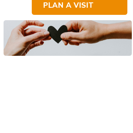
PLAN A VISIT
Your generosity at
Westside
Thank
Community Church
directly impacts all
the ways God is at
You
work in our church,
our community, and