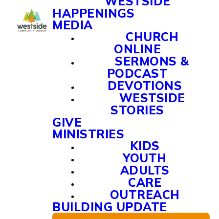
WESTSIDE
HAPPENINGS
MEDIA
CHURCH
ONLINE
SERMONS &
PODCAST
DEVOTIONS
WESTSIDE
STORIES
GIVE
MINISTRIES
KIDS
YOUTH
ADULTS
CARE
OUTREACH
BUILDING UPDATE