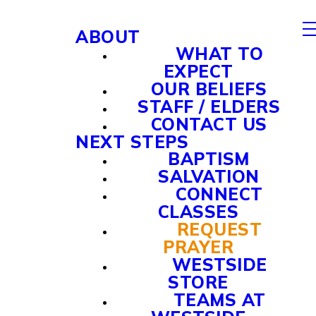
ABOUT
WHAT TO
EXPECT
OUR BELIEFS
STAFF / ELDERS
CONTACT US
NEXT STEPS
BAPTISM
SALVATION
CONNECT
CLASSES
REQUEST
PRAYER
WESTSIDE
STORE
TEAMS AT