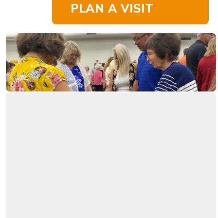
PLAN A VISIT
The Bible tells
The
Christians to pray
without ceasing. We
have prayer warriors
Power
at Westside ready to
pray for and with