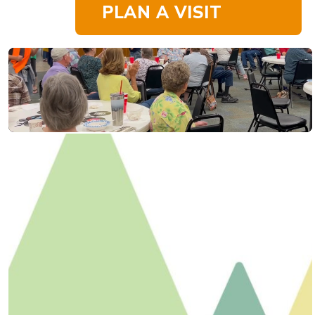
PLAN A VISIT
Happenings