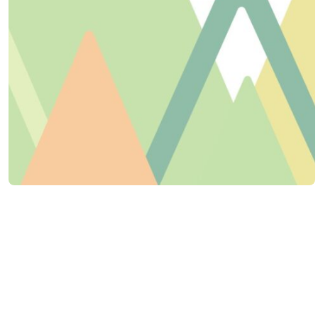
Life is better together! Get connected
through an upcoming event or Bible
study.
CALENDAR VIEW