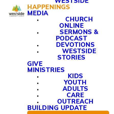
WESTSIDE
HAPPENINGS
MEDIA
CHURCH
ONLINE
SERMONS &
PODCAST
DEVOTIONS
WESTSIDE
STORIES
GIVE
MINISTRIES
KIDS
YOUTH
ADULTS
CARE
OUTREACH
BUILDING UPDATE