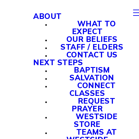
ABOUT
WHAT TO
EXPECT
OUR BELIEFS
STAFF / ELDERS
CONTACT US
NEXT STEPS
BAPTISM
SALVATION
CONNECT
CLASSES
REQUEST
PRAYER
WESTSIDE
STORE
TEAMS AT